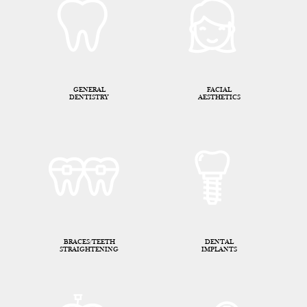
GENERAL
FACIAL
DENTISTRY
AESTHETICS
BRACES/TEETH
DENTAL
STRAIGHTENING
IMPLANTS