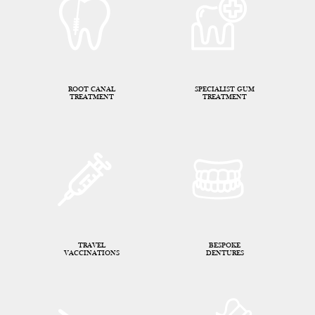
ROOT CANAL
SPECIALIST GUM
TREATMENT
TREATMENT
TRAVEL
BESPOKE
VACCINATIONS
DENTURES