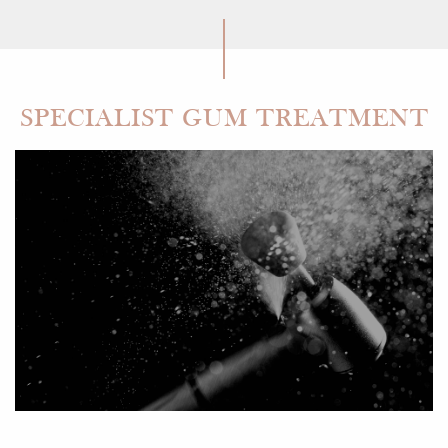
SPECIALIST GUM TREATMENT