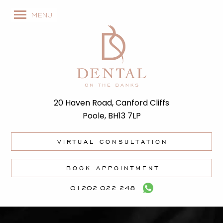
MENU
20 Haven Road, Canford Cliffs
Poole, BH13 7LP
VIRTUAL CONSULTATION
BOOK APPOINTMENT
01202 022 248