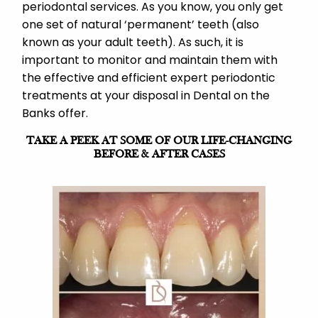
periodontal services. As you know, you only get
one set of natural ‘permanent’ teeth (also
known as your adult teeth). As such, it is
important to monitor and maintain them with
the effective and efficient expert periodontic
treatments at your disposal in Dental on the
Banks offer.
TAKE A PEEK AT SOME OF OUR LIFE-CHANGING
BEFORE & AFTER CASES