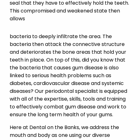
seal that they have to effectively hold the teeth.
This compromised and weakened state then
allows
bacteria to deeply infiltrate the area. The
bacteria then attack the connective structure
and deteriorates the bone areas that hold your
teeth in place. On top of this, did you know that
the bacteria that causes gum disease is also
linked to serious health problems such as
diabetes, cardiovascular disease and systemic
diseases? Our periodontal specialist is equipped
with all of the expertise, skills, tools and training
to effectively combat gum disease and work to
ensure the long term health of your gums.
Here at Dental on the Banks, we address the
mouth and body as one using our diverse