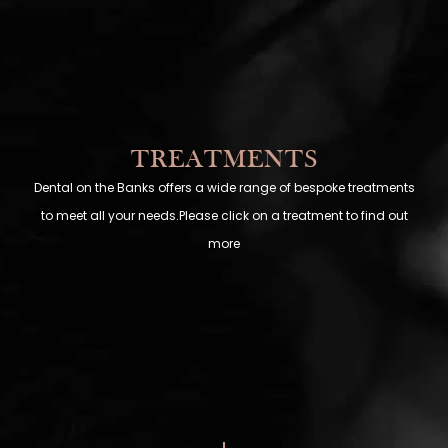
TREATMENTS
Dental on the Banks offers a wide range of bespoke treatments
to meet all your needs.Please click on a treatment to find out
more