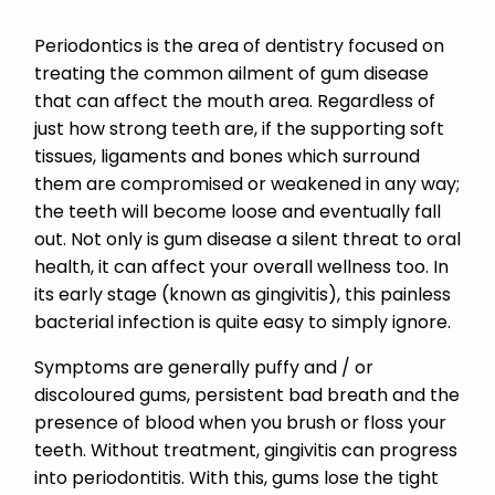
Periodontics is the area of dentistry focused on
treating the common ailment of gum disease
that can affect the mouth area. Regardless of
just how strong teeth are, if the supporting soft
tissues, ligaments and bones which surround
them are compromised or weakened in any way;
the teeth will become loose and eventually fall
out. Not only is gum disease a silent threat to oral
health, it can affect your overall wellness too. In
its early stage (known as gingivitis), this painless
bacterial infection is quite easy to simply ignore.
Symptoms are generally puffy and / or
discoloured gums, persistent bad breath and the
presence of blood when you brush or floss your
teeth. Without treatment, gingivitis can progress
into periodontitis. With this, gums lose the tight