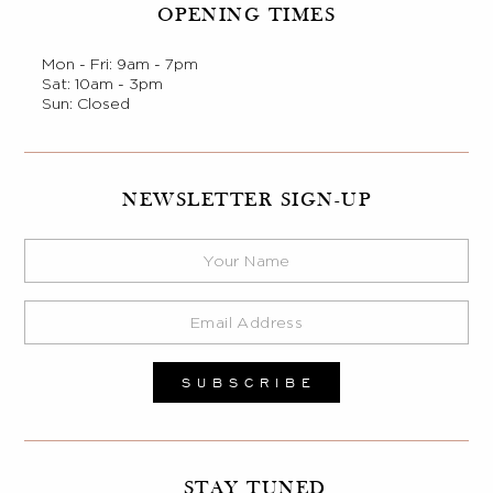
OPENING TIMES
Mon - Fri: 9am - 7pm
Sat: 10am - 3pm
Sun: Closed
NEWSLETTER SIGN-UP
STAY TUNED