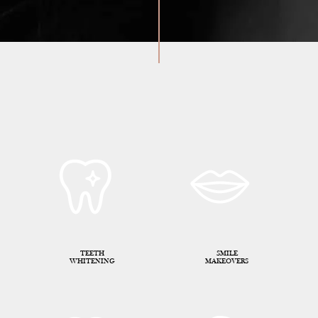
TEETH
SMILE
WHITENING
MAKEOVERS