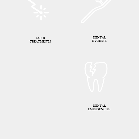
DENTAL
LASER
HYGIENE
TREATMENTS
DENTAL
EMERGENCIES