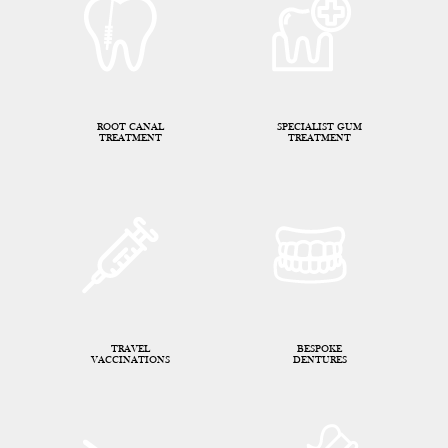
ROOT CANAL
SPECIALIST GUM
TREATMENT
TREATMENT
TRAVEL
BESPOKE
VACCINATIONS
DENTURES