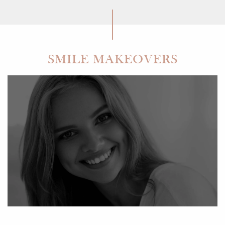
SMILE MAKEOVERS