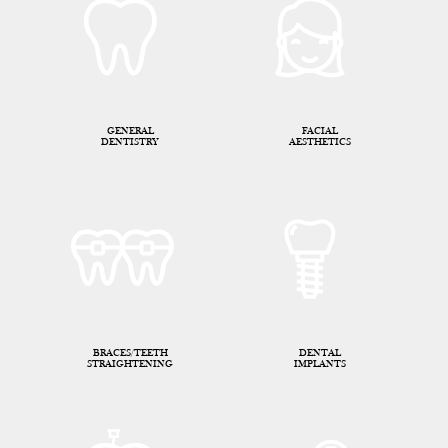
GENERAL
FACIAL
DENTISTRY
AESTHETICS
BRACES/TEETH
DENTAL
STRAIGHTENING
IMPLANTS