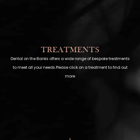
TREATMENTS
Dental on the Banks offers a wide range of bespoke treatments
to meet all your needs.Please click on a treatment to find out
more