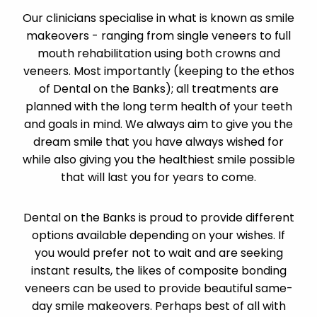
Our clinicians specialise in what is known as smile
makeovers - ranging from single veneers to full
mouth rehabilitation using both crowns and
veneers. Most importantly (keeping to the ethos
of Dental on the Banks); all treatments are
planned with the long term health of your teeth
and goals in mind. We always aim to give you the
dream smile that you have always wished for
while also giving you the healthiest smile possible
that will last you for years to come.
Dental on the Banks is proud to provide different
options available depending on your wishes. If
you would prefer not to wait and are seeking
instant results, the likes of composite bonding
veneers can be used to provide beautiful same-
day smile makeovers. Perhaps best of all with