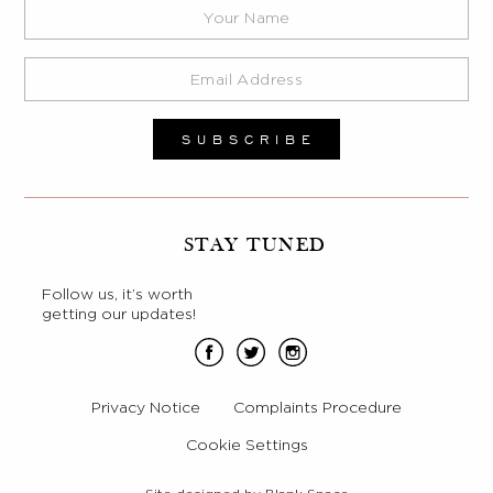
STAY TUNED
Follow us, it’s worth
getting our updates!
Privacy Notice
Complaints Procedure
Cookie Settings