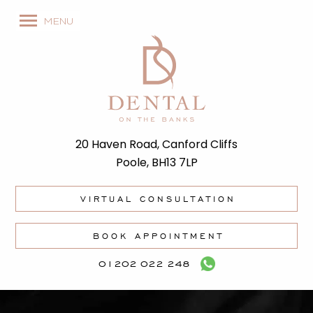
MENU
20 Haven Road, Canford Cliffs
Poole, BH13 7LP
VIRTUAL CONSULTATION
BOOK APPOINTMENT
01202 022 248