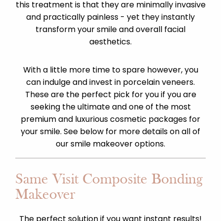
this treatment is that they are minimally invasive
and practically painless - yet they instantly
transform your smile and overall facial
aesthetics.
With a little more time to spare however, you
can indulge and invest in porcelain veneers.
These are the perfect pick for you if you are
seeking the ultimate and one of the most
premium and luxurious cosmetic packages for
your smile. See below for more details on all of
our smile makeover options.
Same Visit Composite Bonding
Makeover
The perfect solution if you want instant results!