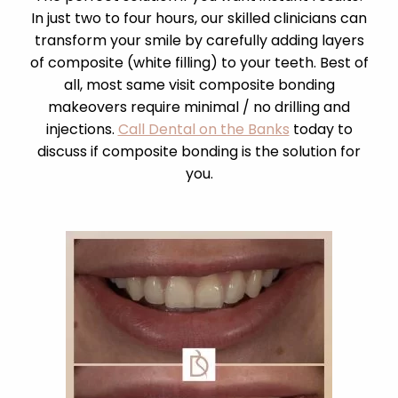
In just two to four hours, our skilled clinicians can
transform your smile by carefully adding layers
of composite (white filling) to your teeth. Best of
all, most same visit composite bonding
makeovers require minimal / no drilling and
injections.
Call Dental on the Banks
today to
discuss if composite bonding is the solution for
you.