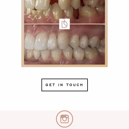
GET IN TOUCH