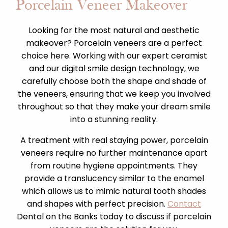
Porcelain Veneer Makeover
Looking for the most natural and aesthetic
makeover? Porcelain veneers are a perfect
choice here. Working with our expert ceramist
and our digital smile design technology, we
carefully choose both the shape and shade of
the veneers, ensuring that we keep you involved
throughout so that they make your dream smile
into a stunning reality.
A treatment with real staying power, porcelain
veneers require no further maintenance apart
from routine hygiene appointments. They
provide a translucency similar to the enamel
which allows us to mimic natural tooth shades
and shapes with perfect precision.
Contact
Dental on the Banks today to discuss if porcelain