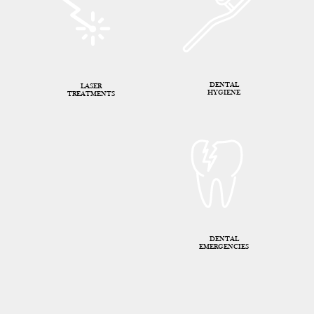
DENTAL
LASER
HYGIENE
TREATMENTS
DENTAL
EMERGENCIES