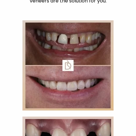
veneers are the solution for you.