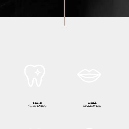
TEETH
SMILE
WHITENING
MAKEOVERS