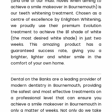
(and one of our must haves when aiming to
achieve a smile makeover in Bournemouth) is
our teeth whitening treatment. Chosen as a
centre of excellence by Enlighten Whitening,
we proudly use their premium Evolution
treatment to achieve the B1 shade of white
(the most desired white shade) in just two
weeks. This amazing product has a
guaranteed success rate, giving you a
brighter, lighter and whiter smile in the
comfort of your own home.
Dental on the Banks are a leading provider of
modern dentistry in Bournemouth, providing
the safest and most effective treatments on
a professional level that can ensure you
achieve a smile makeover in Bournemouth in
only a matter of weeks. Not only do we take