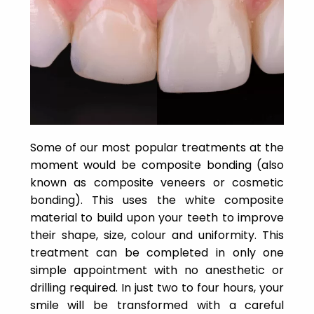
Some of our most popular treatments at the
moment would be composite bonding (also
known as composite veneers or cosmetic
bonding). This uses the white composite
material to build upon your teeth to improve
their shape, size, colour and uniformity. This
treatment can be completed in only one
simple appointment with no anesthetic or
drilling required. In just two to four hours, your
smile will be transformed with a careful