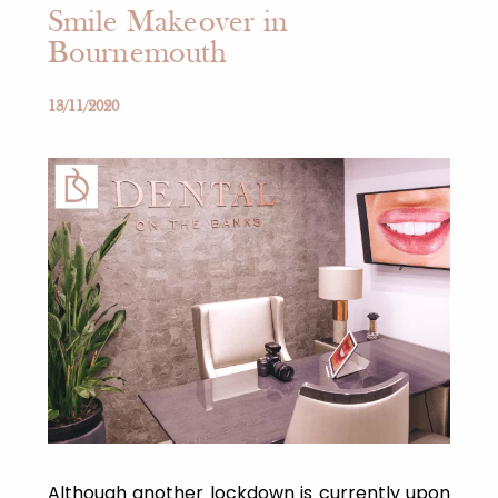
Smile Makeover in
Bournemouth
13/11/2020
Although another lockdown is currently upon