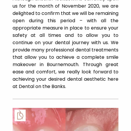
us for the month of November 2020, we are
delighted to confirm that we will be remaining
open during this period – with all the
appropriate measure in place to ensure your
safety at all times and to allow you to
continue on your dental journey with us. We
provide many professional dental treatments
that allow you to achieve a complete smile
makeover in Bournemouth. Through great
ease and comfort, we really look forward to
achieving your desired dental aesthetic here
at Dental on the Banks.