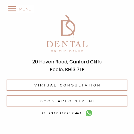
MENU
20 Haven Road, Canford Cliffs
Poole, BH13 7LP
VIRTUAL CONSULTATION
BOOK APPOINTMENT
01202 022 248