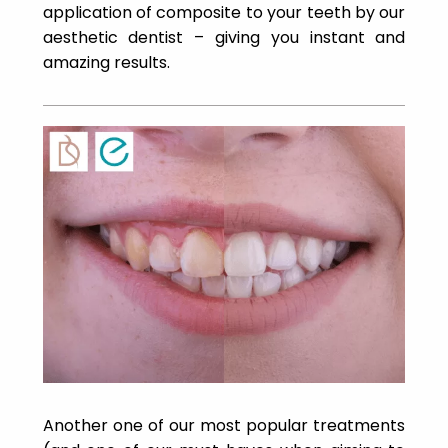
application of composite to your teeth by our
aesthetic dentist – giving you instant and
amazing results.
Another one of our most popular treatments