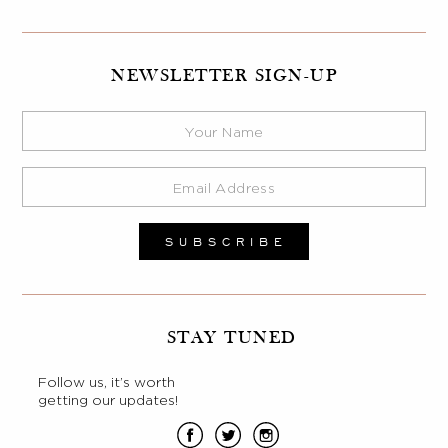
NEWSLETTER SIGN-UP
STAY TUNED
Follow us, it’s worth
getting our updates!