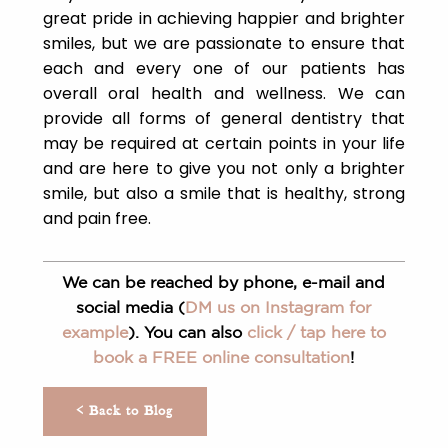
great pride in achieving happier and brighter
smiles, but we are passionate to ensure that
each and every one of our patients has
overall oral health and wellness. We can
provide all forms of general dentistry that
may be required at certain points in your life
and are here to give you not only a brighter
smile, but also a smile that is healthy, strong
and pain free.
We can be reached by phone, e-mail and
social media (
DM us on Instagram for
example
). You can also
click / tap here to
book a FREE online consultation
!
< Back to Blog